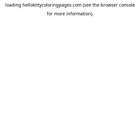
loading
hellokittycoloringpages.com
(see the
browser console
for more information).