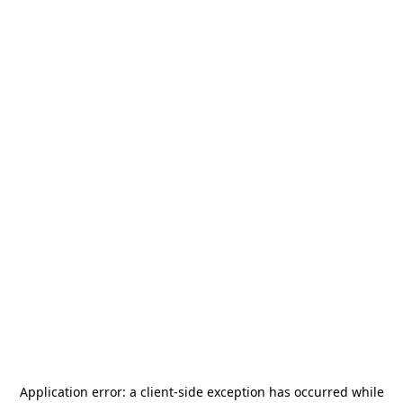
Application error: a
client
-side exception has occurred while